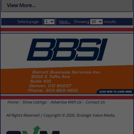
View More...
Select page:
Next...
Showing
results
Home
Show Listings
Advertise With Us
Contact Us
All Rights Reserved | Copyright © 2026, Strategic Value Media.