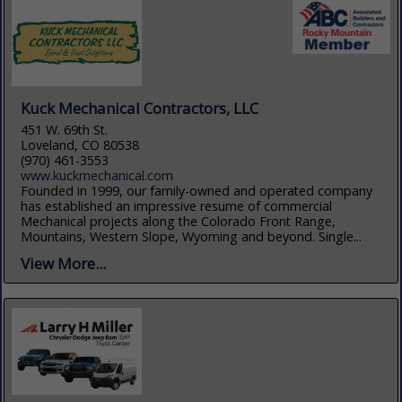
Kuck Mechanical Contractors, LLC
451 W. 69th St.
Loveland, CO 80538
(970) 461-3553
www.kuckmechanical.com
Founded in 1999, our family-owned and operated company
has established an impressive resume of commercial
Mechanical projects along the Colorado Front Range,
Mountains, Western Slope, Wyoming and beyond. Single...
View More...