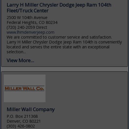
Larry H Miller Chrysler Dodge Jeep Ram 104th
Fleet/Truck Center
2500 W 104th Avenue
Federal Heights, CO 80234
(720) 240-2059 Direct
www.lhmdenverjeep.com
We are committed to customer service and satisfaction.
Larry H Miller Chrysler Dodge Jeep Ram 104th is conveniently
located and serves the entire state with an exceptional
selection...
View More...
Miller Wall Company
P.O. Box 211368
Denver, CO 80221
(303) 426-0802