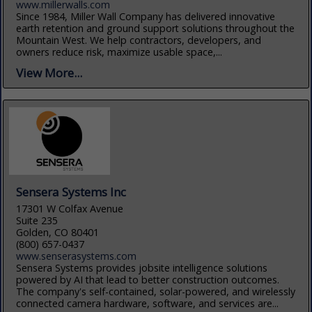
www.millerwalls.com
Since 1984, Miller Wall Company has delivered innovative
earth retention and ground support solutions throughout the
Mountain West. We help contractors, developers, and
owners reduce risk, maximize usable space,...
View More...
Sensera Systems Inc
17301 W Colfax Avenue
Suite 235
Golden, CO 80401
(800) 657-0437
www.senserasystems.com
Sensera Systems provides jobsite intelligence solutions
powered by AI that lead to better construction outcomes.
The company's self-contained, solar-powered, and wirelessly
connected camera hardware, software, and services are...