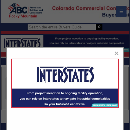
☰
×
FEATURED COMPANIES
VIEW ALL FEATURED COMPANIES
SPOTLIGHTS