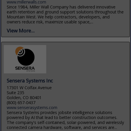
www.millerwalls.com
Since 1984, Miller Wall Company has delivered innovative
earth retention and ground support solutions throughout the
Mountain West. We help contractors, developers, and
owners reduce risk, maximize usable space,...
View More...
Sensera Systems Inc
17301 W Colfax Avenue
Suite 235
Golden, CO 80401
(800) 657-0437
www.senserasystems.com
Sensera Systems provides jobsite intelligence solutions
powered by AI that lead to better construction outcomes.
The company's self-contained, solar-powered, and wirelessly
connected camera hardware, software, and services are...