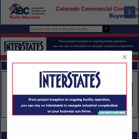
☰
×
FEATURED COMPANIES
VIEW ALL FEATURED COMPANIES
SPOTLIGHTS