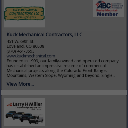
Kuck Mechanical Contractors, LLC
451 W. 69th St.
Loveland, CO 80538
(970) 461-3553
www.kuckmechanical.com
Founded in 1999, our family-owned and operated company
has established an impressive resume of commercial
Mechanical projects along the Colorado Front Range,
Mountains, Western Slope, Wyoming and beyond. Single...
View More...