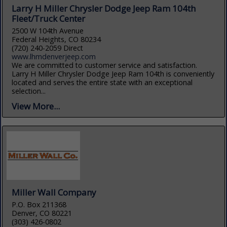
Larry H Miller Chrysler Dodge Jeep Ram 104th
Fleet/Truck Center
2500 W 104th Avenue
Federal Heights, CO 80234
(720) 240-2059 Direct
www.lhmdenverjeep.com
We are committed to customer service and satisfaction.
Larry H Miller Chrysler Dodge Jeep Ram 104th is conveniently
located and serves the entire state with an exceptional
selection...
View More...
Miller Wall Company
P.O. Box 211368
Denver, CO 80221
(303) 426-0802