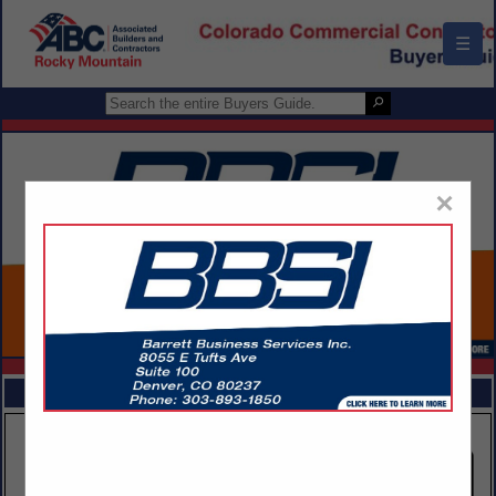
☰
×
FEATURED COMPANIES