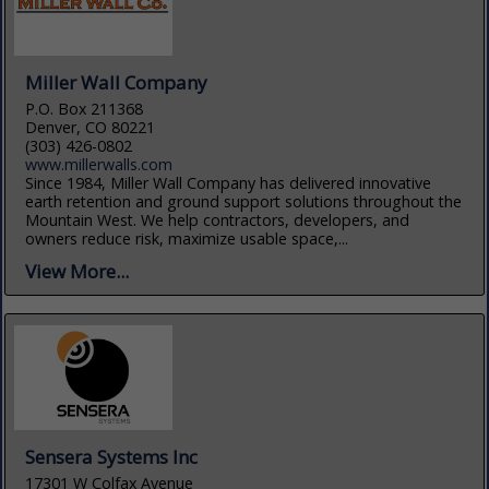
Miller Wall Company
P.O. Box 211368
Denver, CO 80221
(303) 426-0802
www.millerwalls.com
Since 1984, Miller Wall Company has delivered innovative
earth retention and ground support solutions throughout the
Mountain West. We help contractors, developers, and
owners reduce risk, maximize usable space,...
View More...
Sensera Systems Inc
17301 W Colfax Avenue