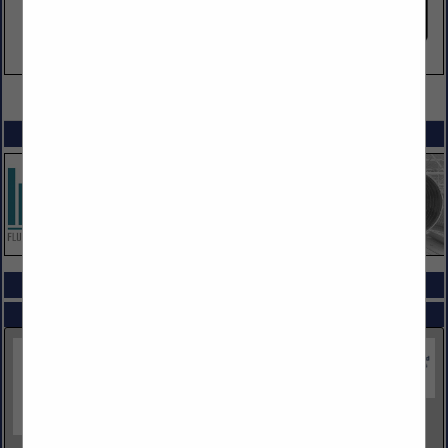
VIEW ALL FEATURED COMPANIES
SPOTLIGHTS
COMPANY LISTINGS ALL LISTINGS
Select page:
Next...
Showing
results