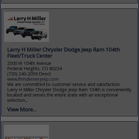
Larry H Miller Chrysler Dodge Jeep Ram 104th
Fleet/Truck Center
2500 W 104th Avenue
Federal Heights, CO 80234
(720) 240-2059 Direct
www.lhmdenverjeep.com
We are committed to customer service and satisfaction.
Larry H Miller Chrysler Dodge Jeep Ram 104th is conveniently
located and serves the entire state with an exceptional
selection...
View More...