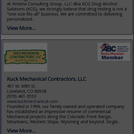
At Kristina Consulting Group, LLC dba KCG Drug Alcohol
Solutions (KCG), we strongly believe that drug testing is not a
"one-size-fits-all" business. We are committed to delivering
personalized...
View More...
Kuck Mechanical Contractors, LLC
451 W. 69th St.
Loveland, CO 80538
(970) 461-3553
www.kuckmechanical.com
Founded in 1999, our family-owned and operated company
has established an impressive resume of commercial
Mechanical projects along the Colorado Front Range,
Mountains, Western Slope, Wyoming and beyond. Single...
View More...