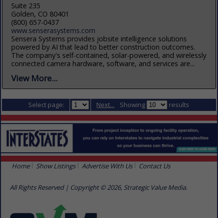
Suite 235
Golden, CO 80401
(800) 657-0437
www.senserasystems.com
Sensera Systems provides jobsite intelligence solutions
powered by AI that lead to better construction outcomes.
The company's self-contained, solar-powered, and wirelessly
connected camera hardware, software, and services are...
View More...
Select page:
Next...
Showing
results
Home
Show Listings
Advertise With Us
Contact Us
All Rights Reserved | Copyright © 2026, Strategic Value Media.