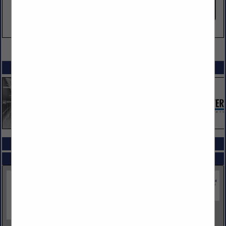
VIEW ALL FEATURED COMPANIES
SPOTLIGHTS
COMPANY LISTINGS ALL LISTINGS
Select page:
Next...
Showing
results