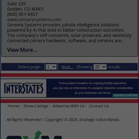
Suite 235
Golden, CO 80401
(800) 657-0437
www.senserasystems.com
Sensera Systems provides jobsite intelligence solutions
powered by AI that lead to better construction outcomes.
The company's self-contained, solar-powered, and wirelessly
connected camera hardware, software, and services are...
View More...
Select page:
Next...
Showing
results
Home
Show Listings
Advertise With Us
Contact Us
All Rights Reserved | Copyright © 2026, Strategic Value Media.