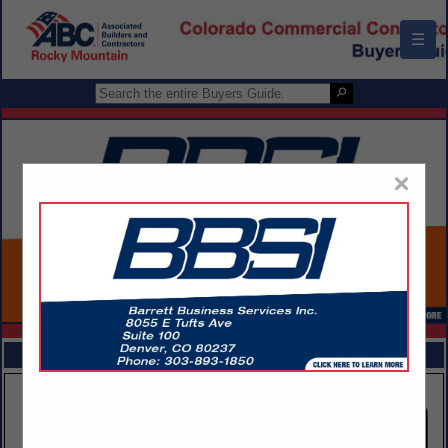
☰
×
FEATURED COMPANIES