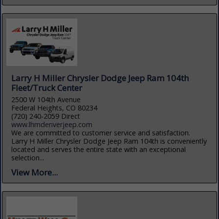
Larry H Miller Chrysler Dodge Jeep Ram 104th
Fleet/Truck Center
2500 W 104th Avenue
Federal Heights, CO 80234
(720) 240-2059 Direct
www.lhmdenverjeep.com
We are committed to customer service and satisfaction.
Larry H Miller Chrysler Dodge Jeep Ram 104th is conveniently
located and serves the entire state with an exceptional
selection...
View More...