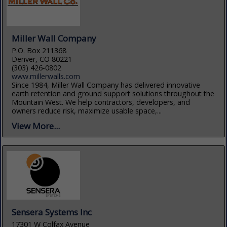
Miller Wall Company
P.O. Box 211368
Denver, CO 80221
(303) 426-0802
www.millerwalls.com
Since 1984, Miller Wall Company has delivered innovative
earth retention and ground support solutions throughout the
Mountain West. We help contractors, developers, and
owners reduce risk, maximize usable space,...
View More...
Sensera Systems Inc
17301 W Colfax Avenue