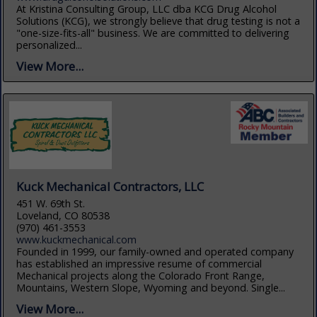
At Kristina Consulting Group, LLC dba KCG Drug Alcohol
Solutions (KCG), we strongly believe that drug testing is not a
"one-size-fits-all" business. We are committed to delivering
personalized...
View More...
Kuck Mechanical Contractors, LLC
451 W. 69th St.
Loveland, CO 80538
(970) 461-3553
www.kuckmechanical.com
Founded in 1999, our family-owned and operated company
has established an impressive resume of commercial
Mechanical projects along the Colorado Front Range,
Mountains, Western Slope, Wyoming and beyond. Single...
View More...