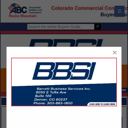
☰
×
FEATURED COMPANIES