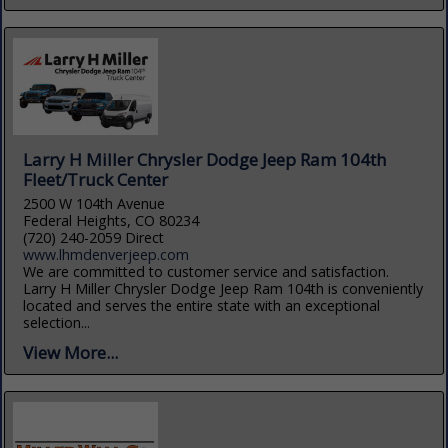
Larry H Miller Chrysler Dodge Jeep Ram 104th
Fleet/Truck Center
2500 W 104th Avenue
Federal Heights, CO 80234
(720) 240-2059 Direct
www.lhmdenverjeep.com
We are committed to customer service and satisfaction.
Larry H Miller Chrysler Dodge Jeep Ram 104th is conveniently
located and serves the entire state with an exceptional
selection...
View More...