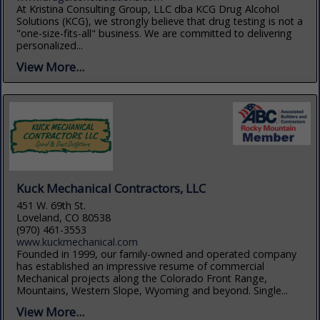
At Kristina Consulting Group, LLC dba KCG Drug Alcohol
Solutions (KCG), we strongly believe that drug testing is not a
"one-size-fits-all" business. We are committed to delivering
personalized...
View More...
Kuck Mechanical Contractors, LLC
451 W. 69th St.
Loveland, CO 80538
(970) 461-3553
www.kuckmechanical.com
Founded in 1999, our family-owned and operated company
has established an impressive resume of commercial
Mechanical projects along the Colorado Front Range,
Mountains, Western Slope, Wyoming and beyond. Single...
View More...