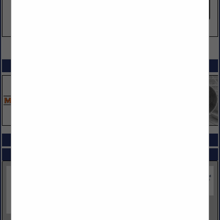
VIEW ALL FEATURED COMPANIES
SPOTLIGHTS
COMPANY LISTINGS ALL LISTINGS
Select page:
Next...
Showing
results