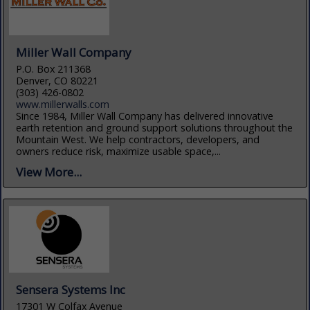
Miller Wall Company
P.O. Box 211368
Denver, CO 80221
(303) 426-0802
www.millerwalls.com
Since 1984, Miller Wall Company has delivered innovative
earth retention and ground support solutions throughout the
Mountain West. We help contractors, developers, and
owners reduce risk, maximize usable space,...
View More...
Sensera Systems Inc
17301 W Colfax Avenue