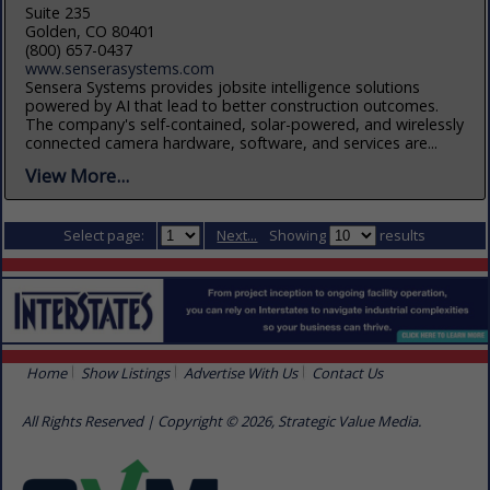
Suite 235
Golden, CO 80401
(800) 657-0437
www.senserasystems.com
Sensera Systems provides jobsite intelligence solutions
powered by AI that lead to better construction outcomes.
The company's self-contained, solar-powered, and wirelessly
connected camera hardware, software, and services are...
View More...
Select page:
Next...
Showing
results
Home
Show Listings
Advertise With Us
Contact Us
All Rights Reserved | Copyright © 2026, Strategic Value Media.