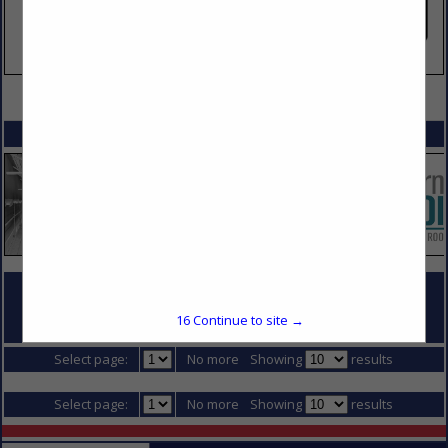
VIEW ALL FEATURED COMPANIES
SPOTLIGHTS
COMPANY LISTINGS FOR GENERAL CONTRACTOR - TENANT FINISH
16
Continue to site →
IN DIVISION 1 - GENERAL REQUIREMENTS
Select page:
No more
Showing
results
Select page:
No more
Showing
results