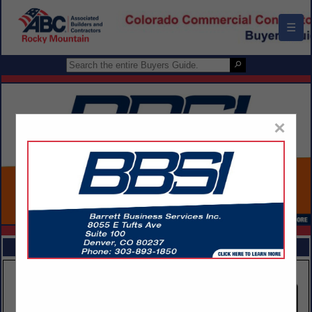
☰
×
FEATURED COMPANIES