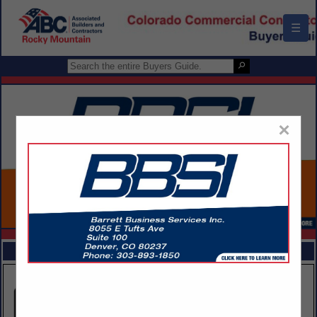
☰
×
FEATURED COMPANIES