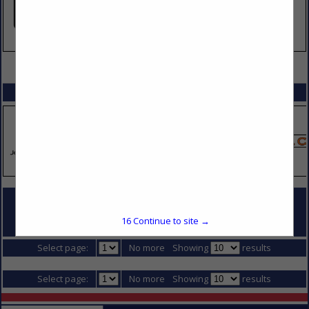
VIEW ALL FEATURED COMPANIES
SPOTLIGHTS
COMPANY LISTINGS FOR CONCRETE PAVING
16
Continue to site →
IN DIVISION 2 - SITE CONSTRUCTION
Select page:
No more
Showing
results
Select page:
No more
Showing
results