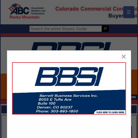
☰
×
FEATURED COMPANIES