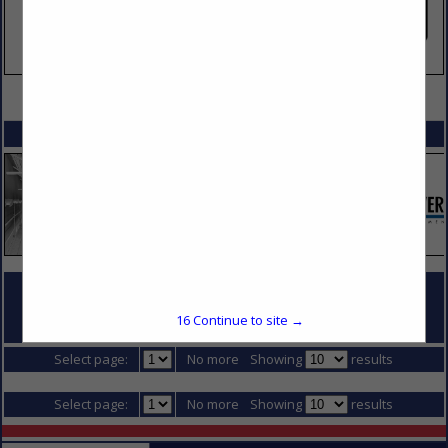
VIEW ALL FEATURED COMPANIES
SPOTLIGHTS
COMPANY LISTINGS FOR DEWATERING
16
Continue to site →
IN DIVISION 2 - SITE CONSTRUCTION
Select page:
No more
Showing
results
Select page:
No more
Showing
results