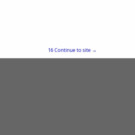
15
Continue to site →