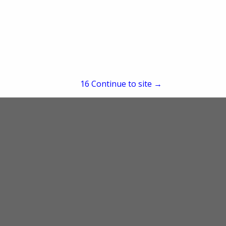
15
Continue to site →