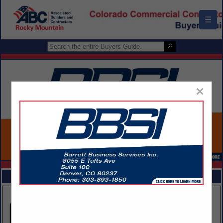
☰
×
FEATURED COMPANIES