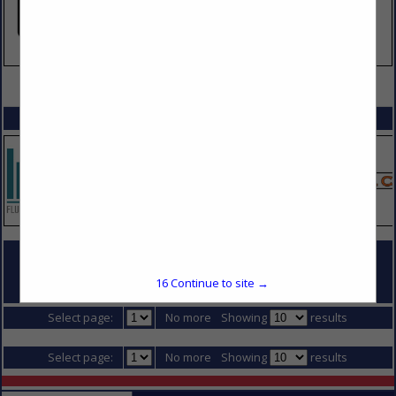
VIEW ALL FEATURED COMPANIES
SPOTLIGHTS
COMPANY LISTINGS FOR TIEBACKS
16
Continue to site →
IN DIVISION 2 - SITE CONSTRUCTION
Select page:
No more
Showing
results
Select page:
No more
Showing
results