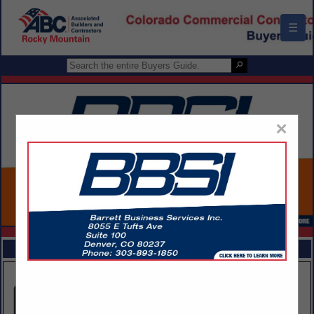
☰
×
FEATURED COMPANIES