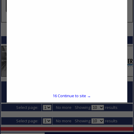
VIEW ALL FEATURED COMPANIES
SPOTLIGHTS
COMPANY LISTINGS FOR CONCRETE SUPPLIER
16
Continue to site →
IN DIVISION 3 - CONCRETE
Select page:
No more
Showing
results
Select page:
No more
Showing
results