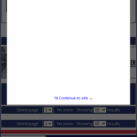
VIEW ALL FEATURED COMPANIES
SPOTLIGHTS
COMPANY LISTINGS FOR PREFABRICATED WALL PANELS
16
Continue to site →
IN DIVISION 5 - METALS
Select page:
No more
Showing
results
Select page:
No more
Showing
results