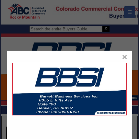
☰
×
FEATURED COMPANIES