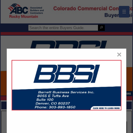
☰
×
FEATURED COMPANIES