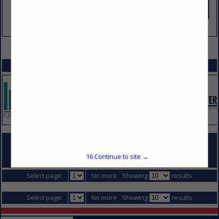
VIEW ALL FEATURED COMPANIES
SPOTLIGHTS
COMPANY LISTINGS FOR SITE ELECTRICAL DISTRIBUTION
16
Continue to site →
IN DIVISION 16 - ELECTRICAL
Select page:
No more
Showing
results
Select page:
No more
Showing
results