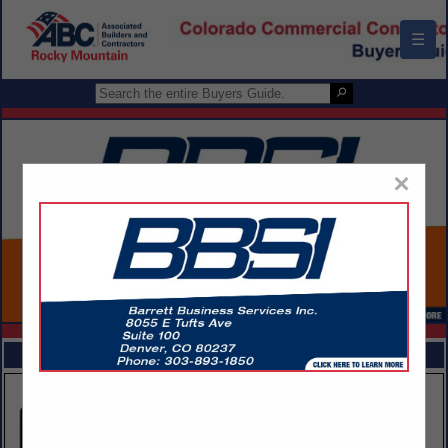
☰
×
FEATURED COMPANIES