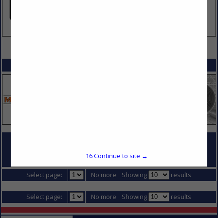
VIEW ALL FEATURED COMPANIES
SPOTLIGHTS
COMPANY LISTINGS FOR CAMERAS & SECURITY
16
Continue to site →
IN JOBSITE EQUIPMENT (RENTAL & SALES)
Select page:
No more
Showing
results
Select page:
No more
Showing
results