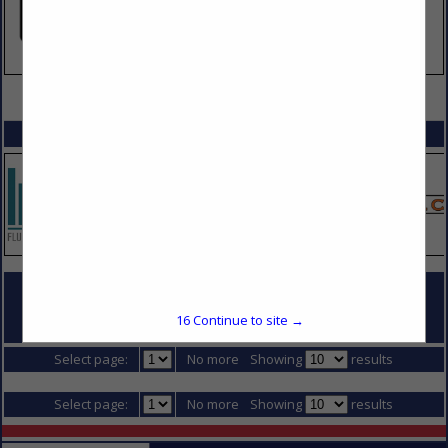
VIEW ALL FEATURED COMPANIES
SPOTLIGHTS
COMPANY LISTINGS FOR WELDING RENTALS SUPPLIES
16
Continue to site →
IN MATERIALS & SUPPLIES
Select page:
No more
Showing
results
Select page:
No more
Showing
results