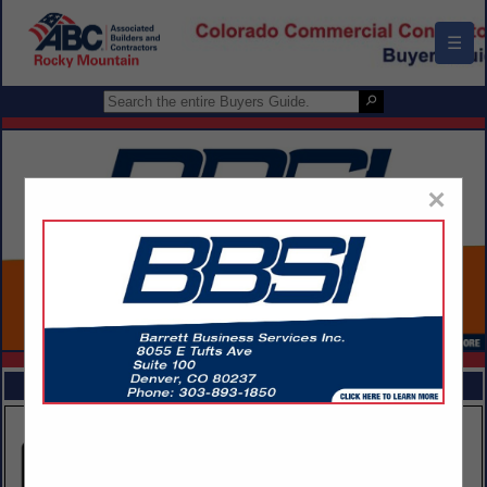
☰
×
FEATURED COMPANIES