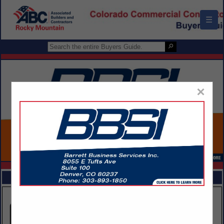
☰
×
FEATURED COMPANIES