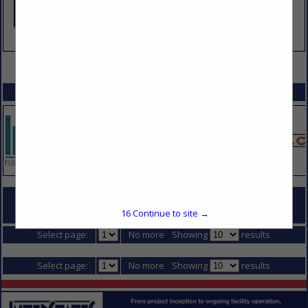
VIEW ALL FEATURED COMPANIES
SPOTLIGHTS
16
Continue to site →
COMPANY LISTINGS IN STEEL FABRICATING
Select page:
No more
Showing
results
Select page:
No more
Showing
results